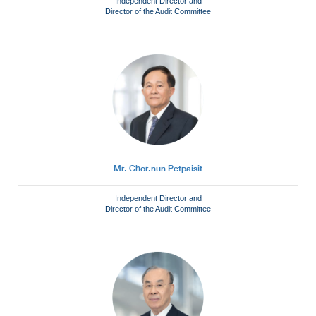
Independent Director and
Director of the Audit Committee
Mr. Chor.nun Petpaisit
Independent Director and
Director of the Audit Committee