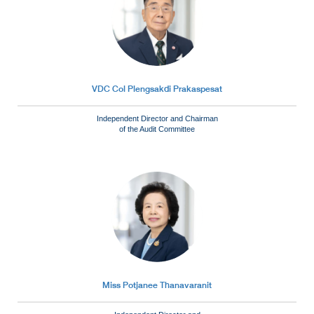
VDC Col Plengsakdi Prakaspesat
Independent Director and Chairman
of the Audit Committee
Miss Potjanee Thanavaranit