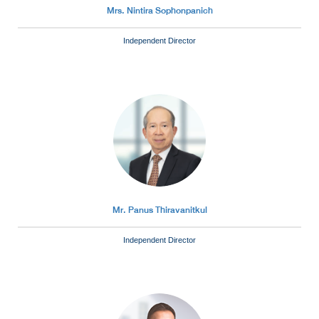
Mrs. Nintira Sophonpanich
Independent Director
Mr. Panus Thiravanitkul
Independent Director