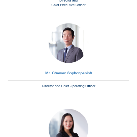
Director and
Chief Executive Officer
Mr. Chawan Sophonpanich
Director and Chief Operating Officer