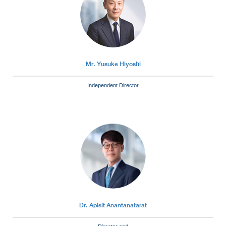
Mr. Yusuke Hiyoshi
Independent Director
Dr. Apisit Anantanatarat