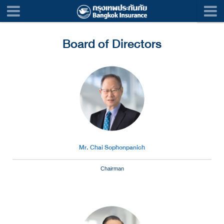
Board of Directors
Mr. Chai Sophonpanich
Chairman