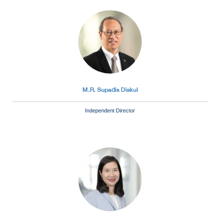
M.R. Supadis Diskul
Independent Director