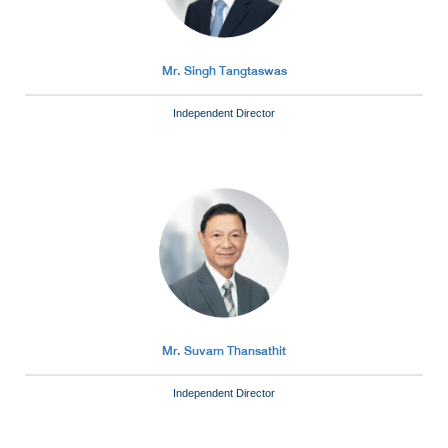
Mr. Singh Tangtaswas
Independent Director
Mr. Suvarn Thansathit
Independent Director