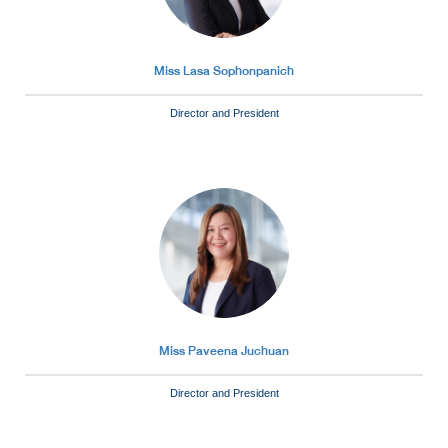
Miss Lasa Sophonpanich
Director and President
Miss Paveena Juchuan
Director and President