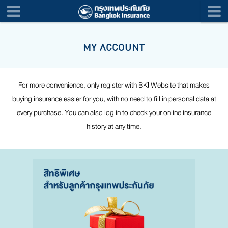
MY ACCOUNT
For more convenience, only register with BKI Website that makes
buying insurance easier for you, with no need to fill in personal data at
every purchase. You can also log in to check your online insurance
history at any time.