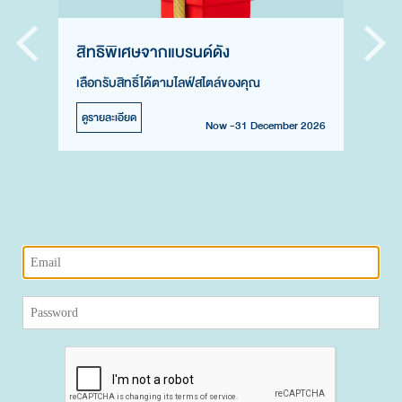
สิทธิพิเศษจากแบรนด์ดัง
เลือกรับสิทธิ์ได้ตามไลฟ์สไตล์ของคุณ
ดูรายละเอียด
Now -31 December 2026