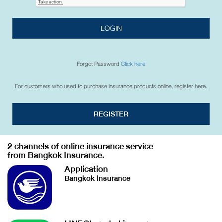
LOGIN
Forgot Password
Click here
For customers who used to purchase insurance products online, register here.
REGISTER
2 channels of online insurance service
from Bangkok Insurance.
Application
Bangkok Insurance