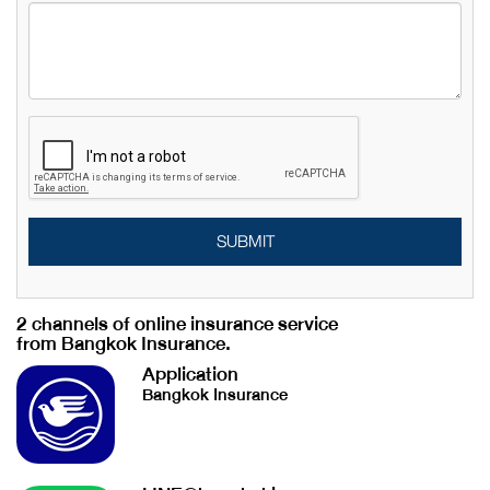
SUBMIT
2 channels of online insurance service
from Bangkok Insurance.
Application
Bangkok Insurance