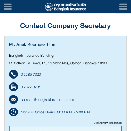
Contact Company Secretary
Mr. Anek Keereesathien
Bangkok Insurance Building
25 Sathon Tai Road, Thung Maha Mek, Sathon, Bangkok 10120
0 2285 7320
0 2677 3731
comsec@bangkokinsurance.com
Mon-Fri. Office Hours 08:00 A.M. - 5:00 P.M.
Click to view larger map