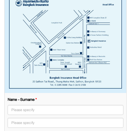
Name - Surname
*