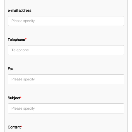
e-mail address
Telephone
*
Fax
Subject
*
Content
*