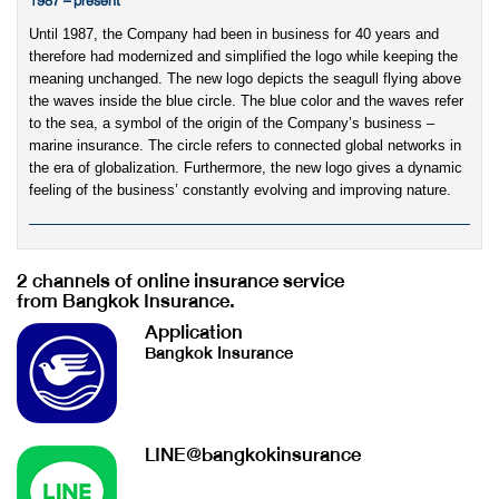
1987 – present
Until 1987, the Company had been in business for 40 years and
therefore had modernized and simplified the logo while keeping the
meaning unchanged. The new logo depicts the seagull flying above
the waves inside the blue circle. The blue color and the waves refer
to the sea, a symbol of the origin of the Company’s business –
marine insurance. The circle refers to connected global networks in
the era of globalization. Furthermore, the new logo gives a dynamic
feeling of the business’ constantly evolving and improving nature.
2 channels of online insurance service
from Bangkok Insurance.
Application
Bangkok Insurance
LINE@bangkokinsurance