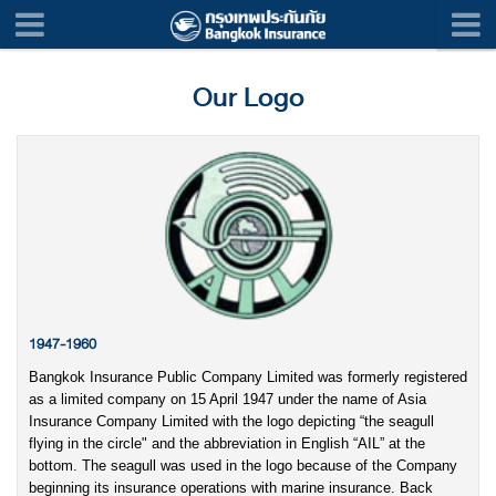
Our Logo
1947-1960
Bangkok Insurance Public Company Limited was formerly registered
as a limited company on 15 April 1947 under the name of Asia
Insurance Company Limited with the logo depicting “the seagull
flying in the circle" and the abbreviation in English “AIL” at the
bottom. The seagull was used in the logo because of the Company
beginning its insurance operations with marine insurance. Back