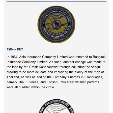
1964 - 1971
In 1964, Asia Insurance Company Limited was renamed to Bangkok
Insurance Company Limited. As such, another change was made to
the logo by Mr. Prasit Kanchanawat through adjusting the seagull
drawing to be more delicate and improving the clarity of the map of
Thailand, as well as adding the Company’s names in 3 languages,
namely Thai, Chinese, and English. Intricately detailed patterns
were also added within the circle.