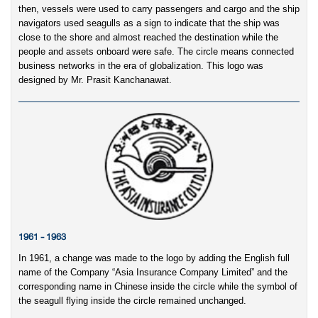
then, vessels were used to carry passengers and cargo and the ship
navigators used seagulls as a sign to indicate that the ship was
close to the shore and almost reached the destination while the
people and assets onboard were safe. The circle means connected
business networks in the era of globalization. This logo was
designed by Mr. Prasit Kanchanawat.
1961 - 1963
In 1961, a change was made to the logo by adding the English full
name of the Company “Asia Insurance Company Limited” and the
corresponding name in Chinese inside the circle while the symbol of
the seagull flying inside the circle remained unchanged.