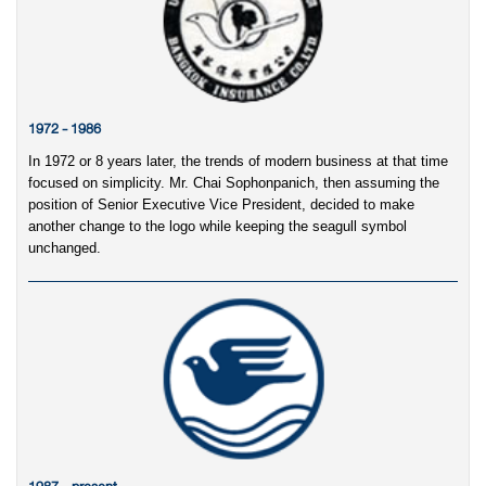
1972 - 1986
In 1972 or 8 years later, the trends of modern business at that time
focused on simplicity. Mr. Chai Sophonpanich, then assuming the
position of Senior Executive Vice President, decided to make
another change to the logo while keeping the seagull symbol
unchanged.