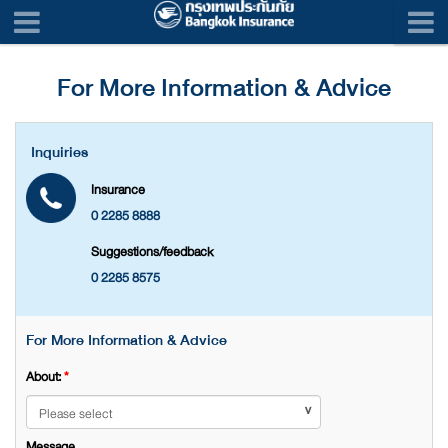
For More Information & Advice
Inquiries
Insurance
0 2285 8888
Suggestions/feedback
0 2285 8575
For More Information & Advice
About:
*
Message