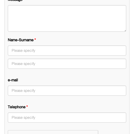
Name-Surname
*
e-mail
Telephone
*