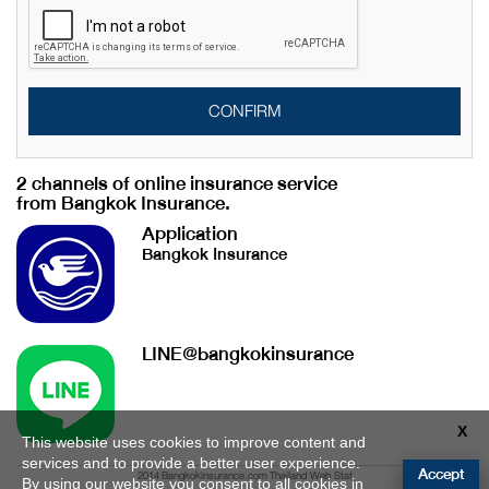
CONFIRM
2 channels of online insurance service
from Bangkok Insurance.
Application
Bangkok Insurance
LINE@bangkokinsurance
X
This website uses cookies to improve content and
services and to provide a better user experience.
Accept
2014 Bangkokinsurance.com Thailand Web Stat
By using our website you consent to all cookies in