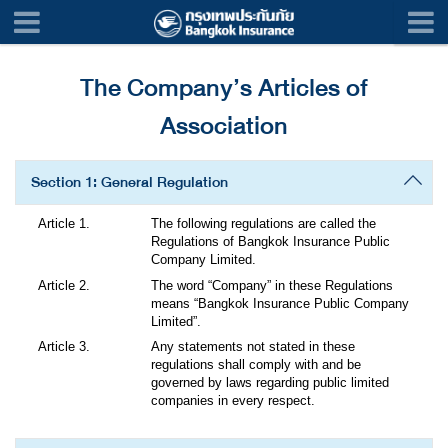
The Company’s Articles of
Association
Section 1: General Regulation
The following regulations are called the
Regulations of Bangkok Insurance Public
Company Limited.
The word “Company” in these Regulations
means “Bangkok Insurance Public Company
Limited”.
Any statements not stated in these
regulations shall comply with and be
governed by laws regarding public limited
companies in every respect.