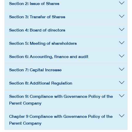
Section 2: Issue of Shares
Section 3: Transfer of Shares
Section 4: Board of directors
Section 5: Meeting of shareholders
Section 6: Accounting, finance and audit
Section 7: Capital Increase
Section 8: Additional Regulation
Section 9: Compliance with Governance Policy of the
Parent Company
Chapter 9 Compliance with Governance Policy of the
Parent Company