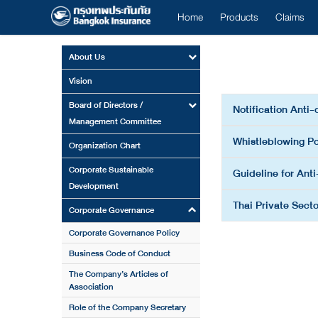
Home
Products
Claims
About Us
Vision
Board of Directors /
Notification Anti-
Management Committee
Whistleblowing Po
Organization Chart
Corporate Sustainable
Guideline for Anti
Development
Thai Private Secto
Corporate Governance
Corporate Governance Policy
Business Code of Conduct
The Company’s Articles of
Association
Role of the Company Secretary