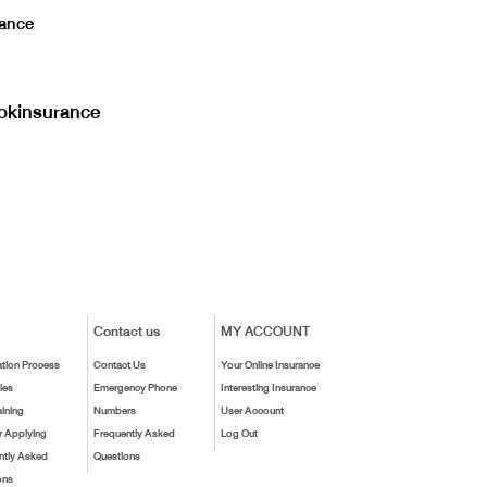
ance
kinsurance
Contact us
MY ACCOUNT
ation Process
Contact Us
Your Online Insurance
ies
Emergency Phone
Interesting Insurance
aining
Numbers
User Account
r Applying
Frequently Asked
Log Out
ntly Asked
Questions
ons