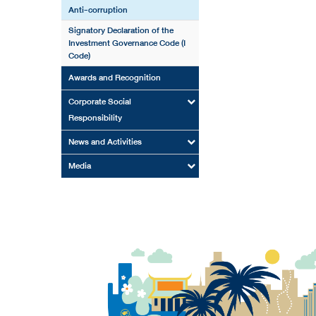
Anti-corruption
Signatory Declaration of the
Investment Governance Code (I
Code)
Awards and Recognition
Corporate Social
Responsibility
News and Activities
Media