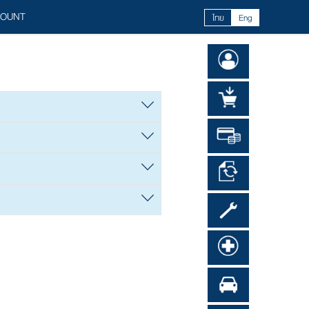
COUNT
ไทย
Eng