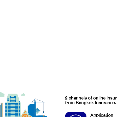
2 channels of online insu
from Bangkok Insurance.
Application