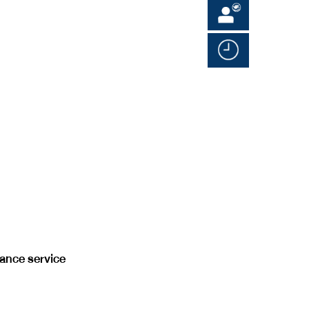
rance service