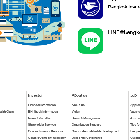
Bangkok Insur
LINE@bangko
Investor
About us
Job
Financial Information
About Us
Applic
ealth Claim
BKI Stock Information
Vision
Vacanc
News & Activities
Board & Management
Job Tr
Shareholder Services
Organization Structure
Tips fo
Contact Investor Relations
Corporate sustainable development
Freque
Contact Company Secretary
Corporate Governance
Questi