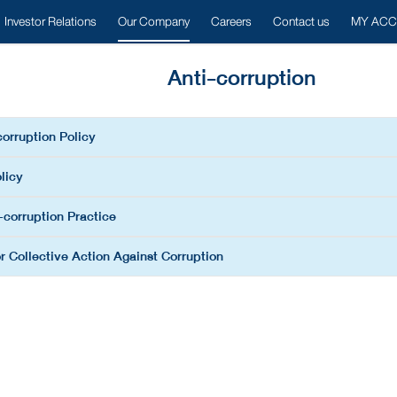
Investor Relations
Our Company
Careers
Contact us
MY AC
Anti-corruption
corruption Policy
licy
-corruption Practice
r Collective Action Against Corruption