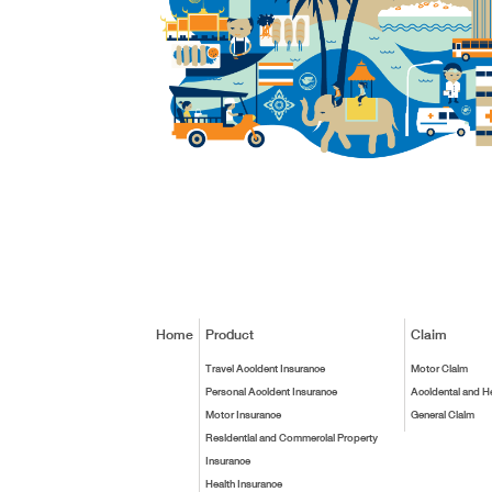
Home
Product
Claim
Travel Accident Insurance
Motor Claim
Personal Accident Insurance
Accidental and H
Motor Insurance
General Claim
Residential and Commercial Property
Insurance
Health Insurance